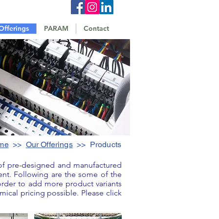
Offerings
PARAM
Contact
me
>>
Our Offerings
>> Products
 of pre-designed and manufactured
ent. Following are the some of the
rder to add more product variants
ical pricing possible. Please click