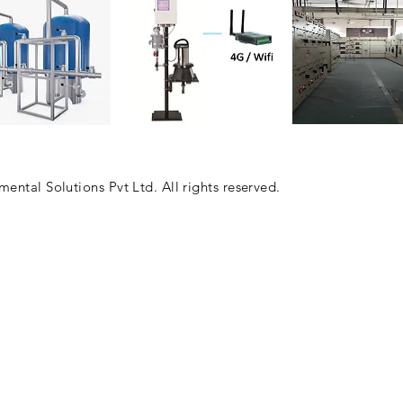
Automation & 
, RO, UF, DM
COD, BOD, TSS, pH
ntal Solutions Pvt Ltd. All rights reserved.