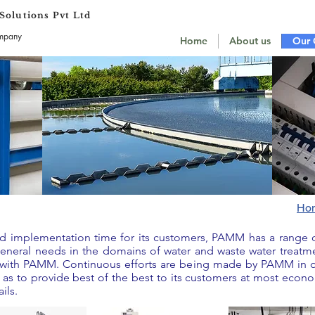
olutions Pvt Ltd
ompany
Home
About us
Our 
Ho
and implementation time for its customers, PAMM has a range
 general needs in the domains of water and waste water treatm
e with PAMM. Continuous efforts are being made by PAMM in o
as to provide best of the best to its customers at most econom
ils.