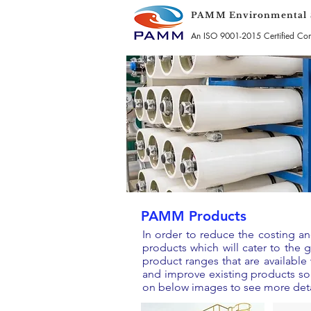
PAMM Environmental S
An ISO 9001-2015 Certified C
PAMM Products
In order to reduce the costing 
products which will cater to the
product ranges that are availabl
and improve existing products so 
on below images to see more deta