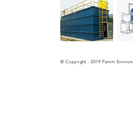
Packaged STP
Filters
© Copyright - 2019 Pamm Environme