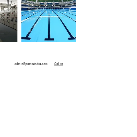
M2M
Swimming Pool
admin@pammindia.com
Call us